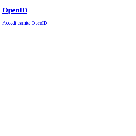
OpenID
Accedi tramite OpenID